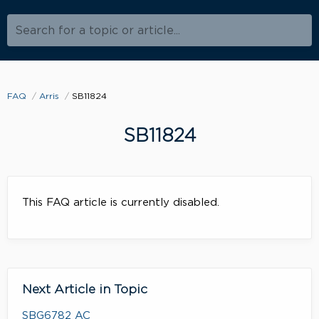
Search for a topic or article...
FAQ
Arris
SB11824
SB11824
This FAQ article is currently disabled.
Next Article in Topic
SBG6782 AC