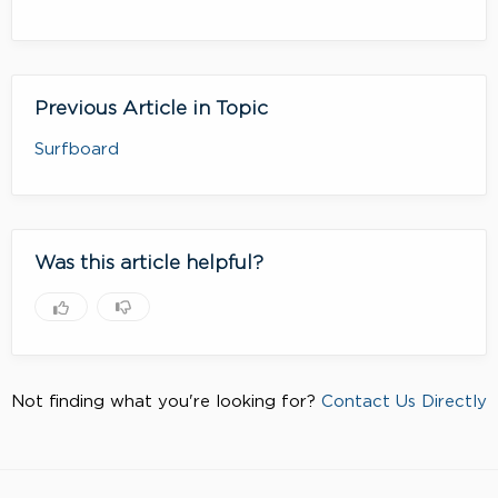
Previous Article in Topic
Surfboard
Was this article helpful?
Not finding what you're looking for?
Contact Us Directly