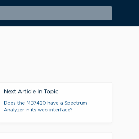
Next Article in Topic
Does the MB7420 have a Spectrum
Analyzer in its web interface?