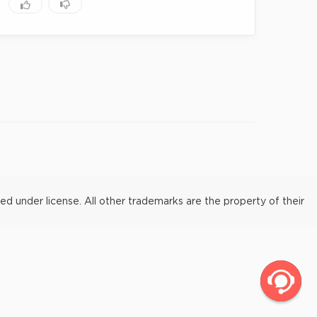
under license. All other trademarks are the property of their