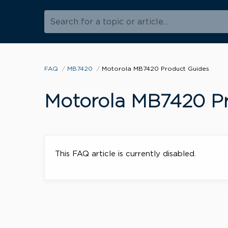
Search for a topic or article...
FAQ
MB7420
Motorola MB7420 Product Guides
Motorola MB7420 Pr
This FAQ article is currently disabled.