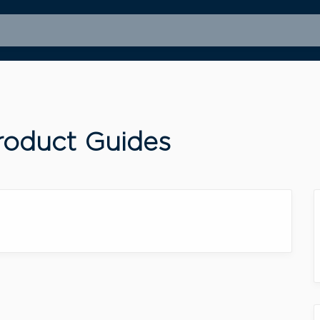
oduct Guides