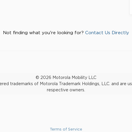
Not finding what you're looking for?
Contact Us Directly
© 2026 Motorola Mobility LLC
d trademarks of Motorola Trademark Holdings, LLC. and are used 
respective owners.
Terms of Service