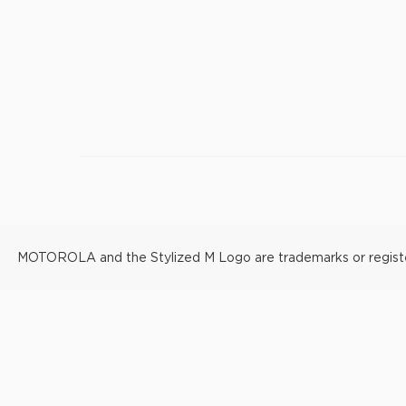
MOTOROLA and the Stylized M Logo are trademarks or registere