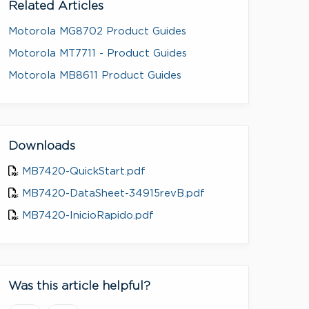
Related Articles
Motorola MG8702 Product Guides
Motorola MT7711 - Product Guides
Motorola MB8611 Product Guides
Downloads
MB7420-QuickStart.pdf
MB7420-DataSheet-34915revB.pdf
MB7420-InicioRapido.pdf
Was this article helpful?