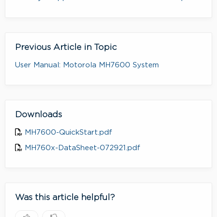
Previous Article in Topic
User Manual: Motorola MH7600 System
Downloads
MH7600-QuickStart.pdf
MH760x-DataSheet-072921.pdf
Was this article helpful?