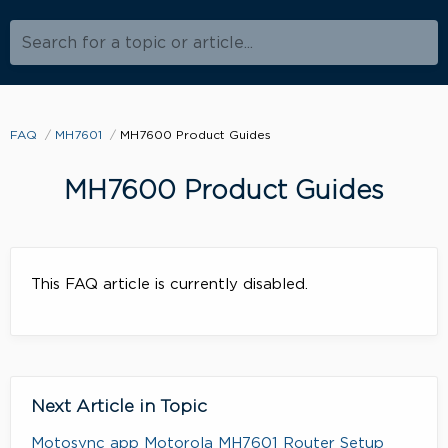
Search for a topic or article...
FAQ
MH7601
MH7600 Product Guides
MH7600 Product Guides
This FAQ article is currently disabled.
Next Article in Topic
Motosync app Motorola MH7601 Router Setup