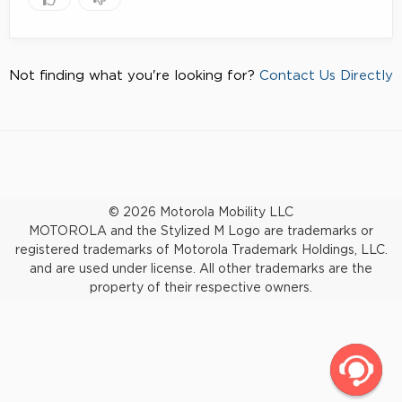
Not finding what you're looking for?
Contact Us Directly
© 2026 Motorola Mobility LLC
MOTOROLA and the Stylized M Logo are trademarks or
registered trademarks of Motorola Trademark Holdings, LLC.
and are used under license. All other trademarks are the
property of their respective owners.