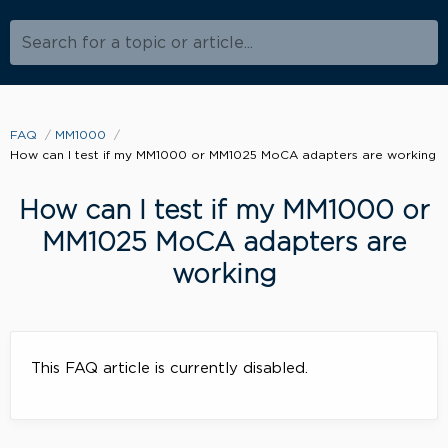
Search for a topic or article...
FAQ
MM1000
How can I test if my MM1000 or MM1025 MoCA adapters are working
How can I test if my MM1000 or
MM1025 MoCA adapters are
working
This FAQ article is currently disabled.