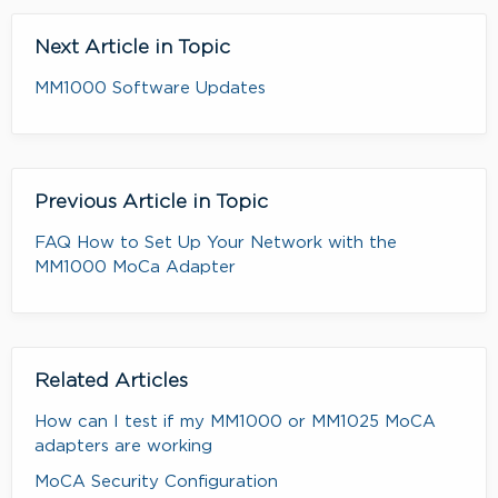
Next Article in Topic
MM1000 Software Updates
Previous Article in Topic
FAQ How to Set Up Your Network with the
MM1000 MoCa Adapter
Related Articles
How can I test if my MM1000 or MM1025 MoCA
adapters are working
MoCA Security Configuration