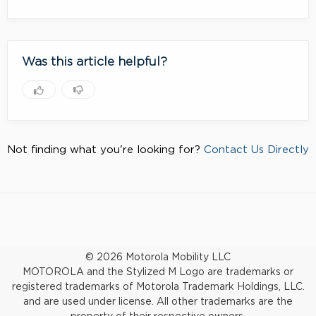
Was this article helpful?
Not finding what you're looking for?
Contact Us Directly
© 2026 Motorola Mobility LLC
MOTOROLA and the Stylized M Logo are trademarks or
registered trademarks of Motorola Trademark Holdings, LLC.
and are used under license. All other trademarks are the