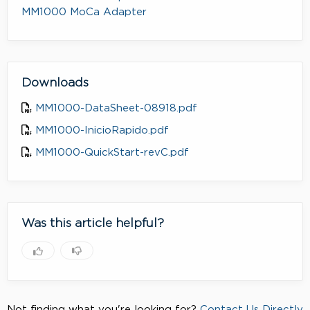
MM1000 MoCa Adapter
Downloads
MM1000-DataSheet-08918.pdf
MM1000-InicioRapido.pdf
MM1000-QuickStart-revC.pdf
Was this article helpful?
Not finding what you're looking for?
Contact Us Directly