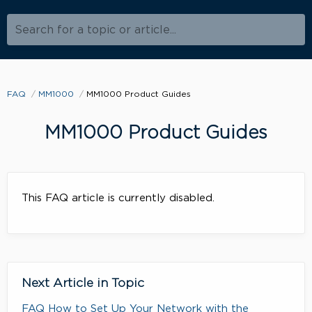
Search for a topic or article...
FAQ
MM1000
MM1000 Product Guides
MM1000 Product Guides
This FAQ article is currently disabled.
Next Article in Topic
FAQ How to Set Up Your Network with the