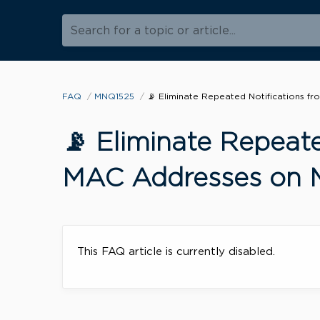
Search for a topic or article...
FAQ
MNQ1525
📡 Eliminate Repeated Notifications 
📡 Eliminate Repeat
MAC Addresses on 
This FAQ article is currently disabled.