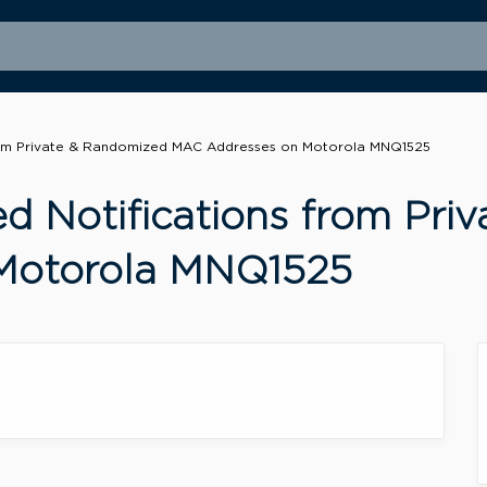
from Private & Randomized MAC Addresses on Motorola MNQ1525
ed Notifications from Pr
Motorola MNQ1525