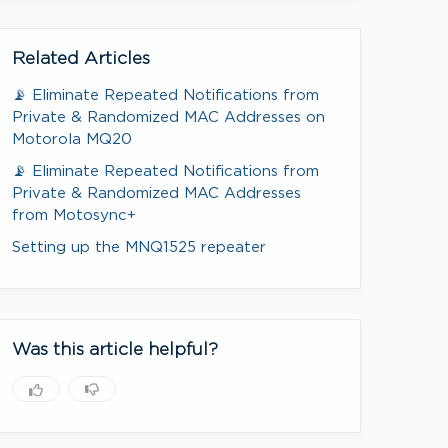
Related Articles
📡 Eliminate Repeated Notifications from
Private & Randomized MAC Addresses on
Motorola MQ20
📡 Eliminate Repeated Notifications from
Private & Randomized MAC Addresses
from Motosync+
Setting up the MNQ1525 repeater
Was this article helpful?