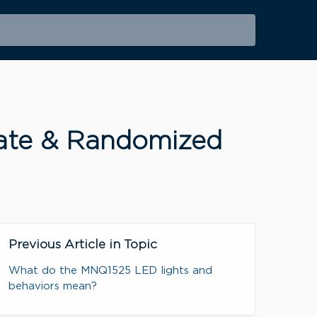
ivate & Randomized
Previous Article in Topic
What do the MNQ1525 LED lights and
behaviors mean?