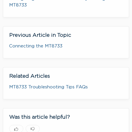
MT8733
Previous Article in Topic
Connecting the MT8733
Related Articles
MT8733 Troubleshooting Tips FAQs
Was this article helpful?