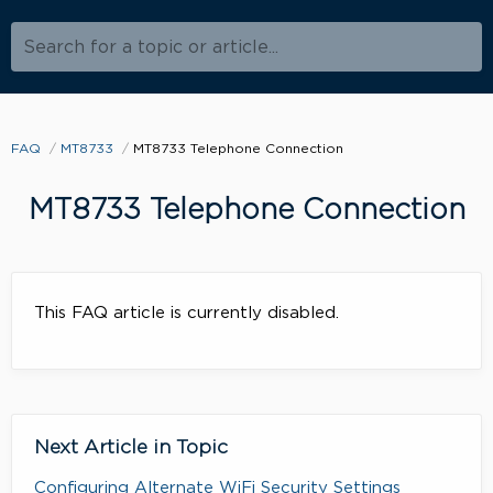
Search for a topic or article...
FAQ
MT8733
MT8733 Telephone Connection
MT8733 Telephone Connection
This FAQ article is currently disabled.
Next Article in Topic
Configuring Alternate WiFi Security Settings