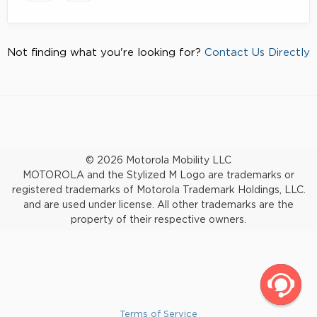
Not finding what you're looking for?
Contact Us Directly
© 2026 Motorola Mobility LLC
MOTOROLA and the Stylized M Logo are trademarks or
registered trademarks of Motorola Trademark Holdings, LLC.
and are used under license. All other trademarks are the
property of their respective owners.
Terms of Service