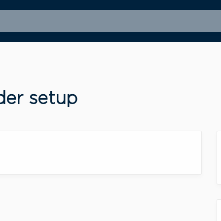
der setup