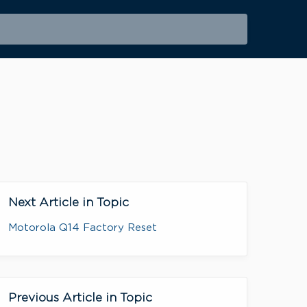
Next Article in Topic
Motorola Q14 Factory Reset
Previous Article in Topic