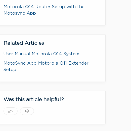
Motorola Q14 Router Setup with the
Motosync App
Related Articles
User Manual Motorola Q14 System
MotoSync App Motorola Q11 Extender
Setup
Was this article helpful?