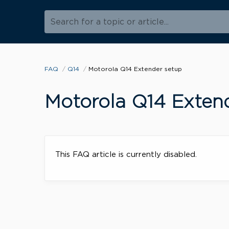
Search for a topic or article...
FAQ
Q14
Motorola Q14 Extender setup
Motorola Q14 Exten
This FAQ article is currently disabled.