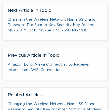
Next Article in Topic
Changing the Wireless Network Name SSID and
Password Pre Shared Key Security Key for the
MG7310 MG7315 MG7540 MG7550 MG7700
Previous Article in Topic
Amazon Echo Alexa Connecting to Receiver
Intermittent WiFi Connection
Related Articles
Changing the Wireless Network Name SSID and
Password Security Key for most Motorola Modems