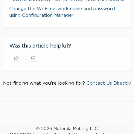
Change the Wi-Fi network name and password
using Configuration Manager
Was this article helpful?
Not finding what you're looking for?
Contact Us Directly
© 2026 Motorola Mobility LLC