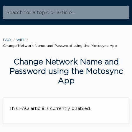
Search for a topic or article...
FAQ
WiFi
Change Network Name and Password using the Motosync App
Change Network Name and
Password using the Motosync
App
This FAQ article is currently disabled.