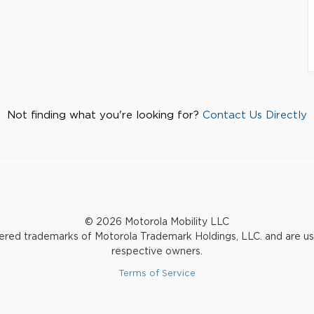
Not finding what you're looking for?
Contact Us Directly
© 2026 Motorola Mobility LLC
d trademarks of Motorola Trademark Holdings, LLC. and are used 
respective owners.
Terms of Service