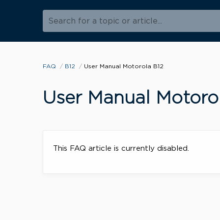
Search for a topic or article...
FAQ
B12
User Manual Motorola B12
User Manual Motoro
This FAQ article is currently disabled.