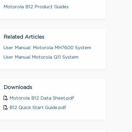
Motorola B12 Product Guides
Related Articles
User Manual: Motorola MH7600 System
User Manual Motorola Q11 System
Downloads
Motorola B12 Data Sheet.pdf
B12 Quick Start Guide.pdf