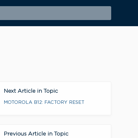
Next Article in Topic
MOTOROLA B12: FACTORY RESET
Previous Article in Topic