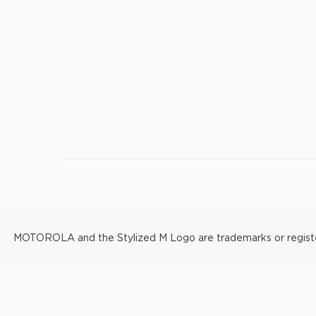
MOTOROLA and the Stylized M Logo are trademarks or registere