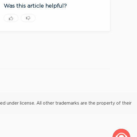
Was this article helpful?
under license. All other trademarks are the property of their