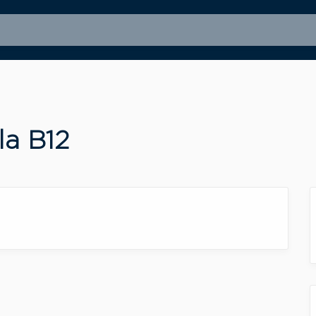
la B12