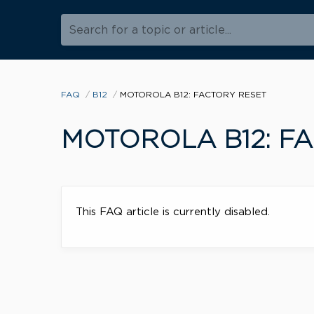
Search for a topic or article...
FAQ
B12
MOTOROLA B12: FACTORY RESET
MOTOROLA B12: F
This FAQ article is currently disabled.