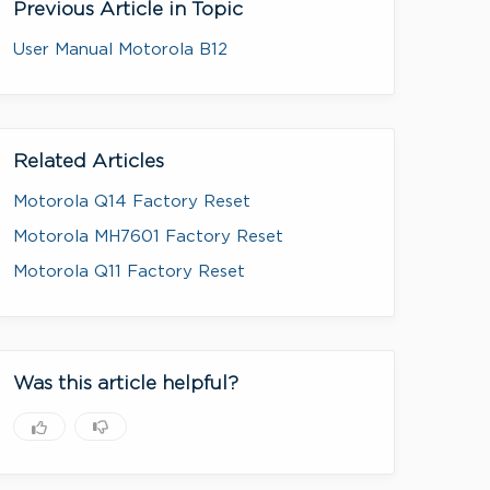
Previous Article in Topic
User Manual Motorola B12
Related Articles
Motorola Q14 Factory Reset
Motorola MH7601 Factory Reset
Motorola Q11 Factory Reset
Was this article helpful?