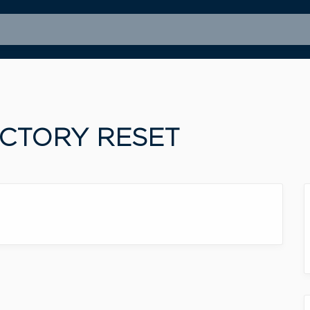
ACTORY RESET