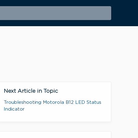
Next Article in Topic
Troubleshooting Motorola B12 LED Status
Indicator