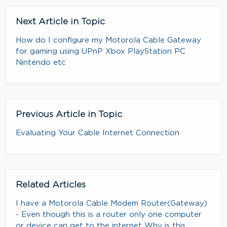
Next Article in Topic
How do I configure my Motorola Cable Gateway
for gaming using UPnP Xbox PlayStation PC
Nintendo etc
Previous Article in Topic
Evaluating Your Cable Internet Connection
Related Articles
I have a Motorola Cable Modem Router(Gateway)
- Even though this is a router only one computer
or device can get to the internet Why is this