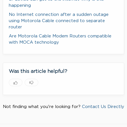
happening
No Internet connection after a sudden outage
using Motorola Cable connected to separate
router
Are Motorola Cable Modem Routers compatible
with MOCA technology
Was this article helpful?
Not finding what you're looking for?
Contact Us Directly