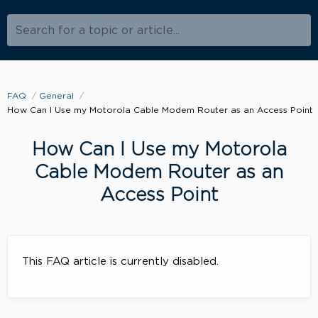
Search for a topic or article...
FAQ
General
How Can I Use my Motorola Cable Modem Router as an Access Point
How Can I Use my Motorola
Cable Modem Router as an
Access Point
This FAQ article is currently disabled.