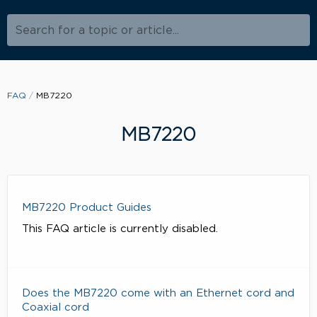
Search for a topic or article...
FAQ
MB7220
MB7220
MB7220 Product Guides
This FAQ article is currently disabled.
Does the MB7220 come with an Ethernet cord and
Coaxial cord