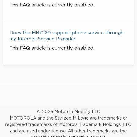
This FAQ article is currently disabled.
Does the MB7220 support phone service through
my Internet Service Provider
This FAQ article is currently disabled.
© 2026 Motorola Mobility LLC
MOTOROLA and the Stylized M Logo are trademarks or
registered trademarks of Motorola Trademark Holdings, LLC.
and are used under license. All other trademarks are the