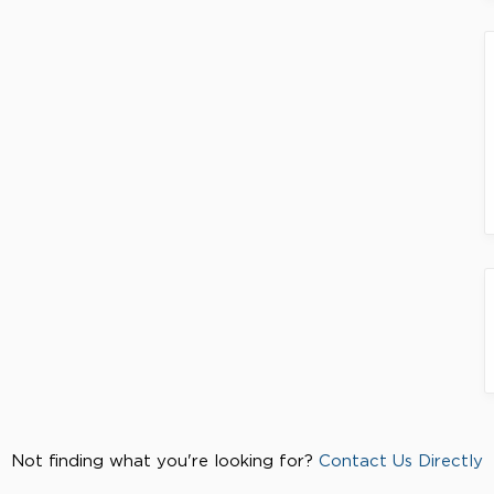
Not finding what you're looking for?
Contact Us Directly