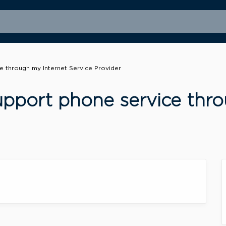
 through my Internet Service Provider
pport phone service thro