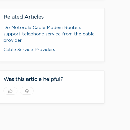
Related Articles
Do Motorola Cable Modem Routers
support telephone service from the cable
provider
Cable Service Providers
Was this article helpful?