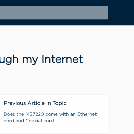
ugh my Internet
Previous Article in Topic
Does the MB7220 come with an Ethernet
cord and Coaxial cord