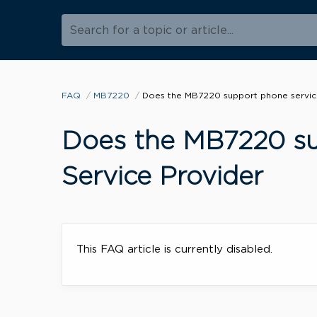
Search for a topic or article...
FAQ
MB7220
Does the MB7220 support phone service
Does the MB7220 su
Service Provider
This FAQ article is currently disabled.