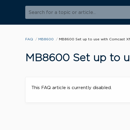
Search for a topic or article...
FAQ
MB8600
MB8600 Set up to use with Comcast Xfi
MB8600 Set up to us
This FAQ article is currently disabled.