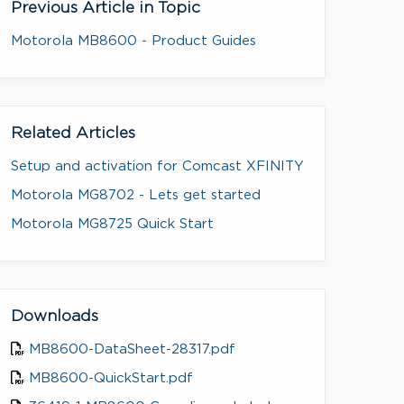
Previous Article in Topic
Motorola MB8600 - Product Guides
Related Articles
Setup and activation for Comcast XFINITY
Motorola MG8702 - Lets get started
Motorola MG8725 Quick Start
Downloads
MB8600-DataSheet-28317.pdf
MB8600-QuickStart.pdf