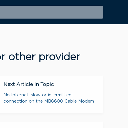
r other provider
Next Article in Topic
No Internet, slow or intermittent
connection on the MB8600 Cable Modem