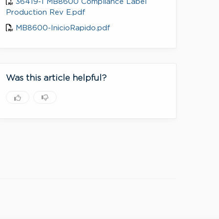
36419-1 MB8600 Compliance Label
Production Rev E.pdf
MB8600-InicioRapido.pdf
Was this article helpful?