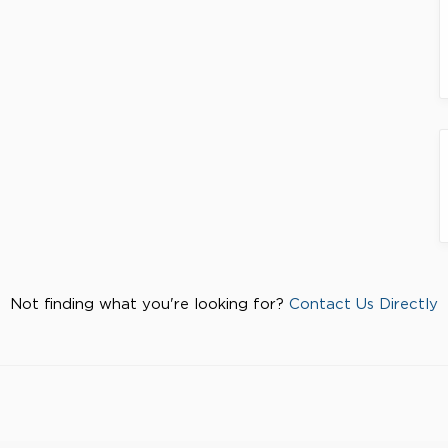
Not finding what you're looking for?
Contact Us Directly