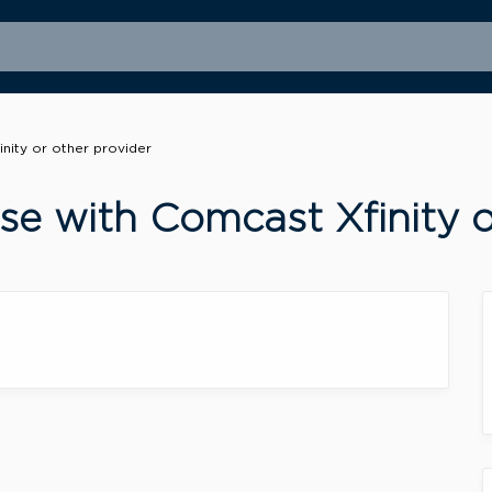
nity or other provider
e with Comcast Xfinity o