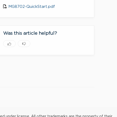
MG8702-QuickStart.pdf
Was this article helpful?
under license. All other trademarks are the property of their