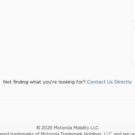
Not finding what you're looking for?
Contact Us Directly
© 2026 Motorola Mobility LLC
d trademarks of Motorola Trademark Holdings, LLC. and are used 