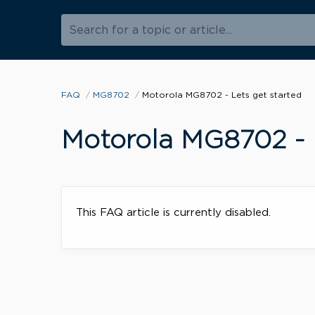
Search for a topic or article...
FAQ
MG8702
Motorola MG8702 - Lets get started
Motorola MG8702 - L
This FAQ article is currently disabled.