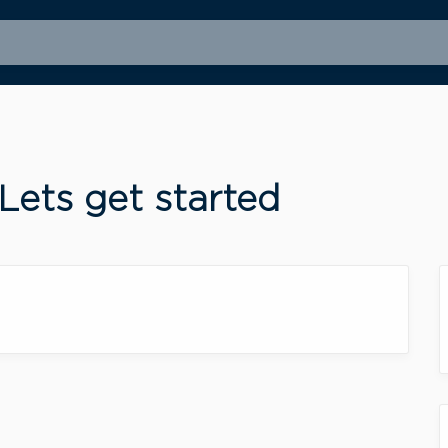
ets get started