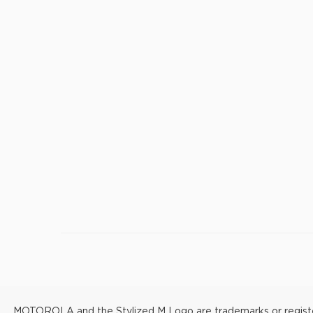
MOTOROLA and the Stylized M Logo are trademarks or registere