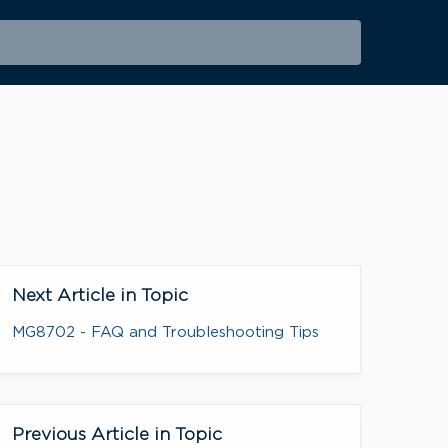
Next Article in Topic
MG8702 - FAQ and Troubleshooting Tips
Previous Article in Topic