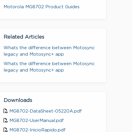
Motorola MG8702 Product Guides
Related Articles
Whats the difference between Motosync
legacy and Motosync+ app
Whats the difference between Motosync
legacy and Motosync+ app
Downloads
MG8702-DataSheet-05220A.pdf
MG8702-UserManual.pdf
MG8702-InicioRapido.pdf