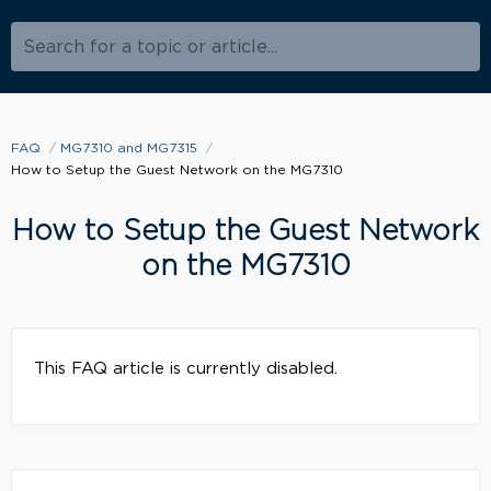
Search for a topic or article...
FAQ
MG7310 and MG7315
How to Setup the Guest Network on the MG7310
How to Setup the Guest Network
on the MG7310
This FAQ article is currently disabled.