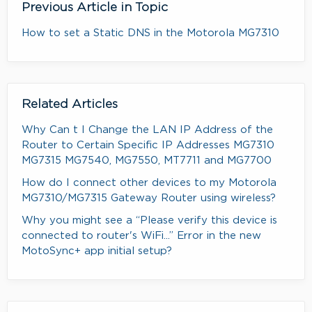
Previous Article in Topic
How to set a Static DNS in the Motorola MG7310
Related Articles
Why Can t I Change the LAN IP Address of the
Router to Certain Specific IP Addresses MG7310
MG7315 MG7540, MG7550, MT7711 and MG7700
How do I connect other devices to my Motorola
MG7310/MG7315 Gateway Router using wireless?
Why you might see a “Please verify this device is
connected to router's WiFi...” Error in the new
MotoSync+ app initial setup?