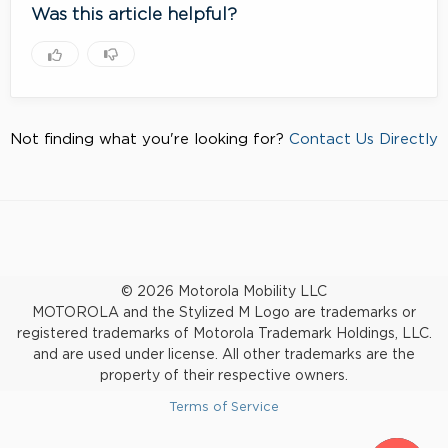
Was this article helpful?
Not finding what you're looking for?
Contact Us Directly
© 2026 Motorola Mobility LLC
MOTOROLA and the Stylized M Logo are trademarks or
registered trademarks of Motorola Trademark Holdings, LLC.
and are used under license. All other trademarks are the
property of their respective owners.
Terms of Service