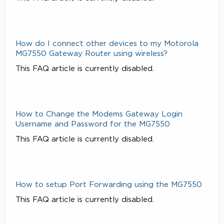
How do I connect other devices to my Motorola
MG7550 Gateway Router using wireless?
This FAQ article is currently disabled.
How to Change the Modems Gateway Login
Username and Password for the MG7550
This FAQ article is currently disabled.
How to setup Port Forwarding using the MG7550
This FAQ article is currently disabled.