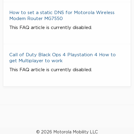
How to set a static DNS for Motorola Wireless
Modem Router MG7550
This FAQ article is currently disabled.
Call of Duty Black Ops 4 Playstation 4 How to
get Multiplayer to work
This FAQ article is currently disabled.
© 2026 Motorola Mobility LLC