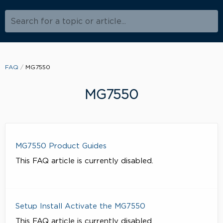
Search for a topic or article...
FAQ
MG7550
MG7550
MG7550 Product Guides
This FAQ article is currently disabled.
Setup Install Activate the MG7550
This FAQ article is currently disabled.