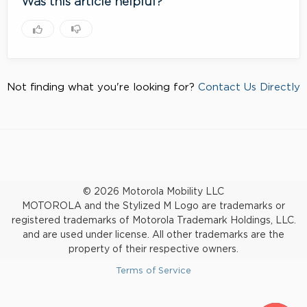
Was this article helpful?
Not finding what you're looking for?
Contact Us Directly
© 2026 Motorola Mobility LLC
MOTOROLA and the Stylized M Logo are trademarks or
registered trademarks of Motorola Trademark Holdings, LLC.
and are used under license. All other trademarks are the
property of their respective owners.
Terms of Service