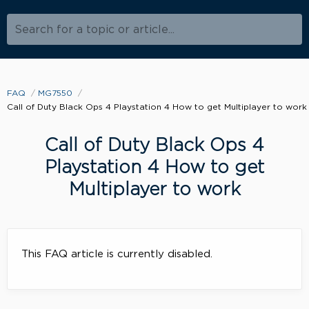
Search for a topic or article...
FAQ
MG7550
Call of Duty Black Ops 4 Playstation 4 How to get Multiplayer to work
Call of Duty Black Ops 4
Playstation 4 How to get
Multiplayer to work
This FAQ article is currently disabled.