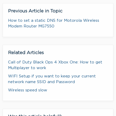
Previous Article in Topic
How to set a static DNS for Motorola Wireless
Modem Router MG7550
Related Articles
Call of Duty Black Ops 4 Xbox One: How to get
Multiplayer to work
WIFI Setup if you want to keep your current
network name SSID and Password
Wireless speed slow