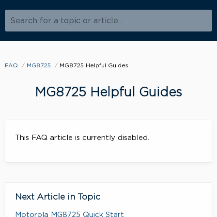
Search for a topic or article...
FAQ
MG8725
MG8725 Helpful Guides
MG8725 Helpful Guides
This FAQ article is currently disabled.
Next Article in Topic
Motorola MG8725 Quick Start