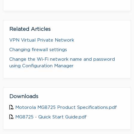
Related Articles
VPN Virtual Private Network
Changing firewall settings
Change the Wi-Fi network name and password
using Configuration Manager
Downloads
Motorola MG8725 Product Specifications.pdf
MG8725 - Quick Start Guide.pdf