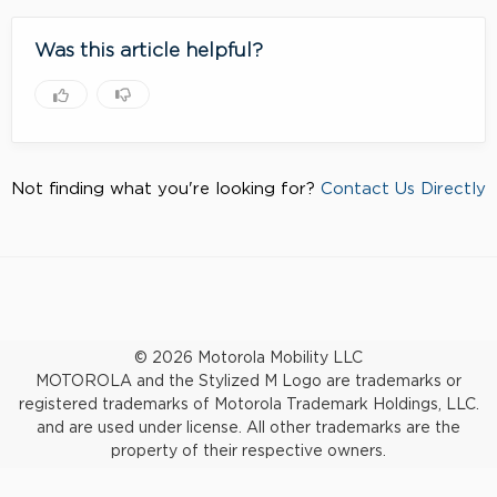
Was this article helpful?
Not finding what you're looking for?
Contact Us Directly
© 2026 Motorola Mobility LLC
MOTOROLA and the Stylized M Logo are trademarks or
registered trademarks of Motorola Trademark Holdings, LLC.
and are used under license. All other trademarks are the
property of their respective owners.