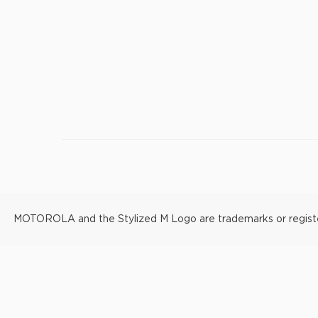
MOTOROLA and the Stylized M Logo are trademarks or registere