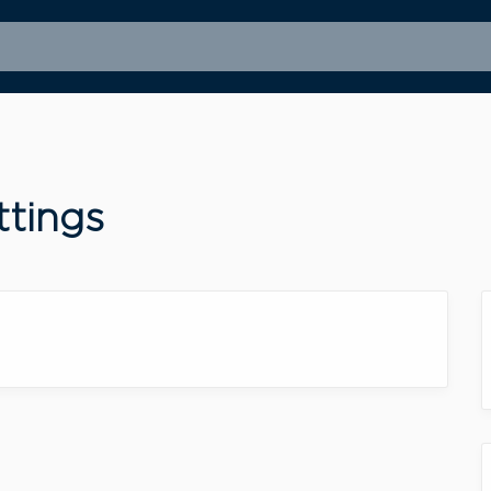
ttings