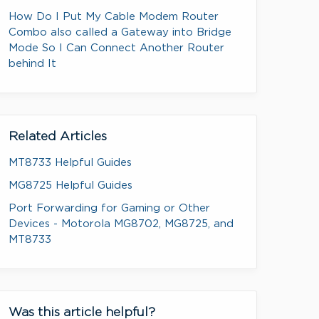
How Do I Put My Cable Modem Router
Combo also called a Gateway into Bridge
Mode So I Can Connect Another Router
behind It
Related Articles
MT8733 Helpful Guides
MG8725 Helpful Guides
Port Forwarding for Gaming or Other
Devices - Motorola MG8702, MG8725, and
MT8733
Was this article helpful?