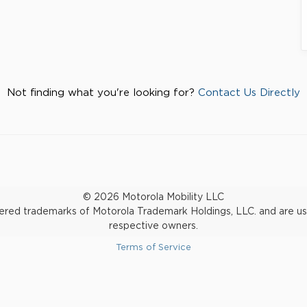
Not finding what you're looking for?
Contact Us Directly
© 2026 Motorola Mobility LLC
d trademarks of Motorola Trademark Holdings, LLC. and are used 
respective owners.
Terms of Service