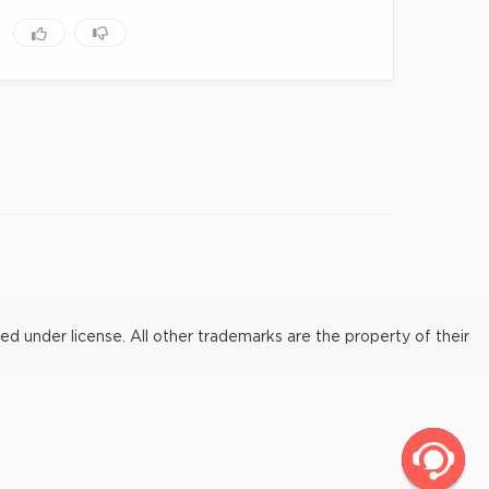
under license. All other trademarks are the property of their