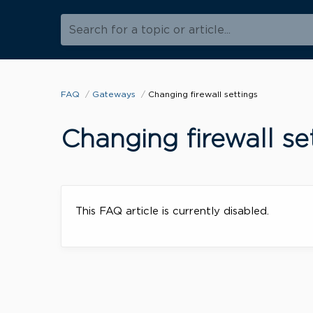
Search for a topic or article...
FAQ
Gateways
Changing firewall settings
Changing firewall se
This FAQ article is currently disabled.