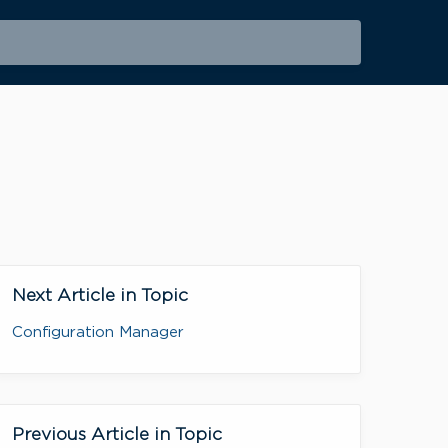
Next Article in Topic
Configuration Manager
Previous Article in Topic