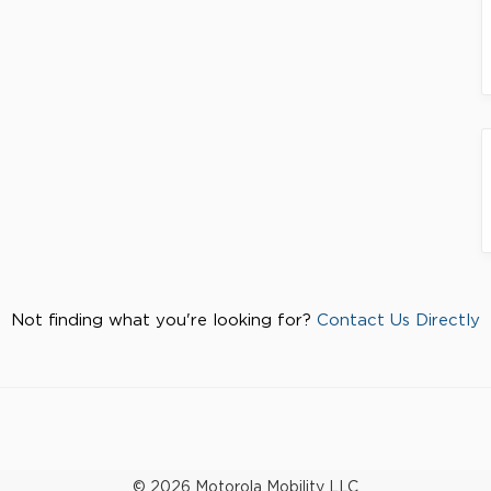
Not finding what you're looking for?
Contact Us Directly
© 2026 Motorola Mobility LLC