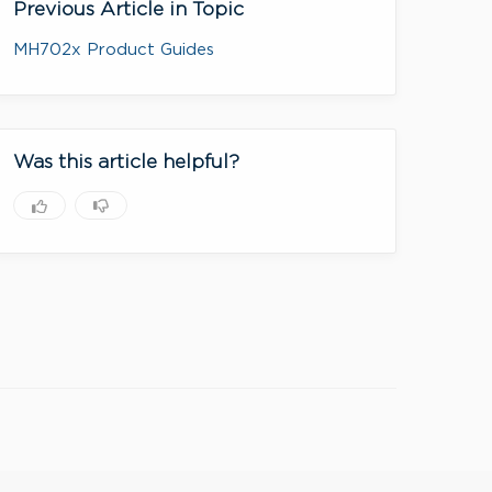
Previous Article in Topic
MH702x Product Guides
Was this article helpful?