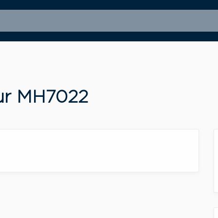
our MH7022