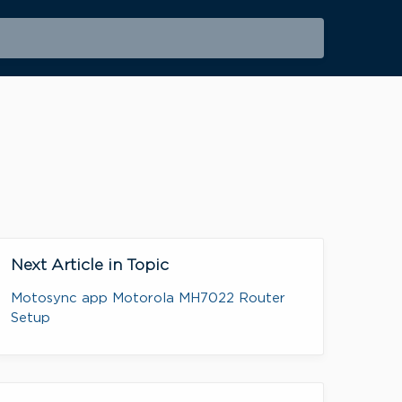
Next Article in Topic
Motosync app Motorola MH7022 Router
Setup