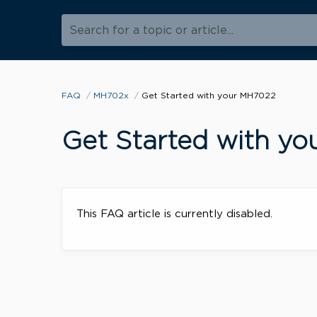
Search for a topic or article...
FAQ
MH702x
Get Started with your MH7022
Get Started with y
This FAQ article is currently disabled.