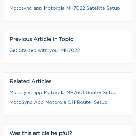
Motosync app Motorola MH7022 Satellite Setup
Previous Article in Topic
Get Started with your MH7022
Related Articles
Motosync app Motorola MH7601 Router Setup
MotoSync App Motorola Q11 Router Setup
Was this article helpful?