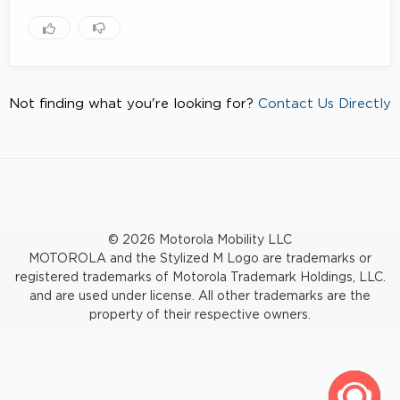
Not finding what you're looking for?
Contact Us Directly
© 2026 Motorola Mobility LLC
MOTOROLA and the Stylized M Logo are trademarks or
registered trademarks of Motorola Trademark Holdings, LLC.
and are used under license. All other trademarks are the
property of their respective owners.