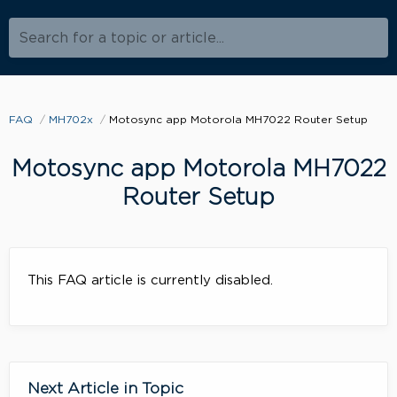
Search for a topic or article...
FAQ
MH702x
Motosync app Motorola MH7022 Router Setup
Motosync app Motorola MH7022
Router Setup
This FAQ article is currently disabled.
Next Article in Topic