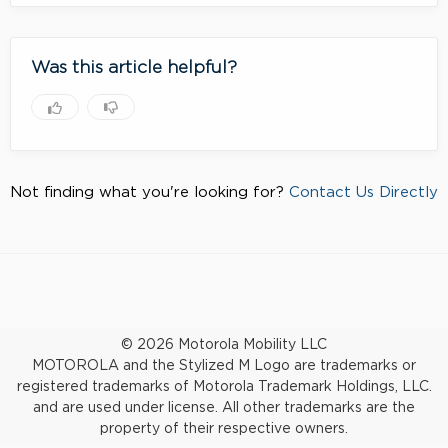
Was this article helpful?
Not finding what you're looking for?
Contact Us Directly
© 2026 Motorola Mobility LLC
MOTOROLA and the Stylized M Logo are trademarks or
registered trademarks of Motorola Trademark Holdings, LLC.
and are used under license. All other trademarks are the
property of their respective owners.