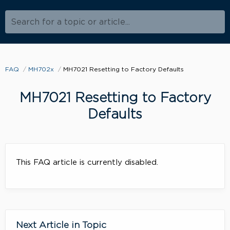
Search for a topic or article...
FAQ
MH702x
MH7021 Resetting to Factory Defaults
MH7021 Resetting to Factory
Defaults
This FAQ article is currently disabled.
Next Article in Topic