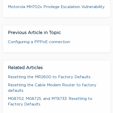
Motorola MH702x Privilege Escalation Vulnerability
Previous Article in Topic
Configuring a PPPoE connection
Related Articles
Resetting the MR2600 to Factory Defaults
Resetting the Cable Modem Router to factory
defaults
MG8702, MG8725, and MT8733: Resetting to
Factory Defaults