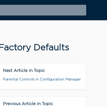
Factory Defaults
Next Article in Topic
Parental Controls in Configuration Manager
Previous Article in Topic