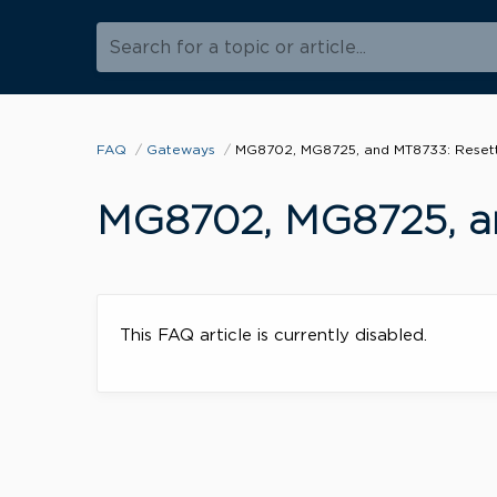
Search for a topic or article...
FAQ
Gateways
MG8702, MG8725, and MT8733: Resetti
MG8702, MG8725, an
This FAQ article is currently disabled.