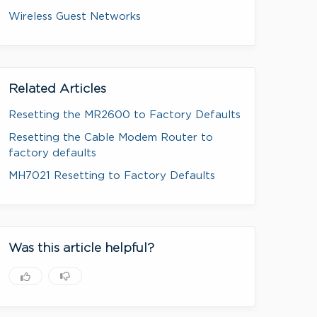
Wireless Guest Networks
Related Articles
Resetting the MR2600 to Factory Defaults
Resetting the Cable Modem Router to
factory defaults
MH7021 Resetting to Factory Defaults
Was this article helpful?