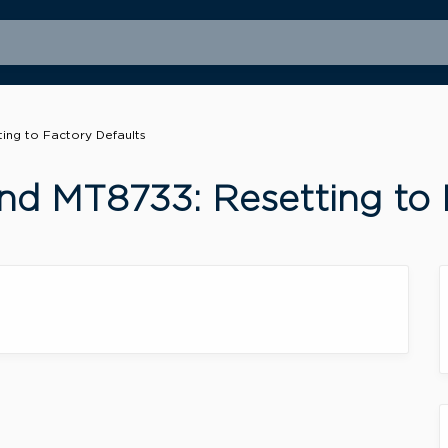
ng to Factory Defaults
d MT8733: Resetting to 