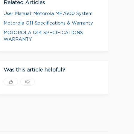
Related Articles
User Manual: Motorola MH7600 System
Motorola Q11 Specifications & Warranty
MOTOROLA Q14 SPECIFICATIONS
WARRANTY
Was this article helpful?