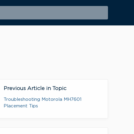
Previous Article in Topic
Troubleshooting Motorola MH7601
Placement Tips