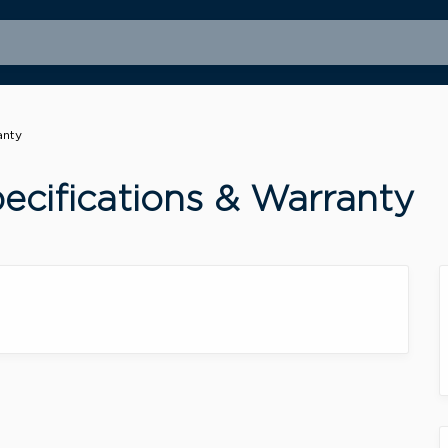
anty
cifications & Warranty