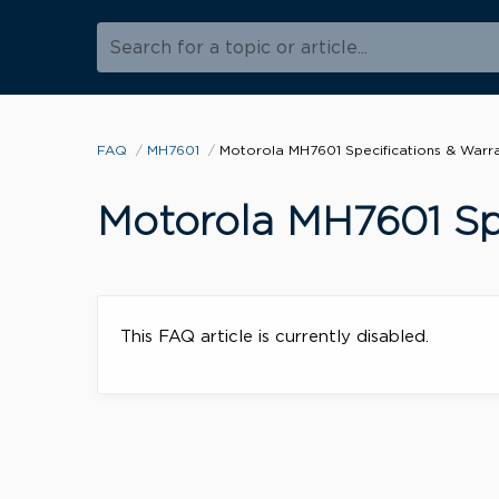
Search for a topic or article...
FAQ
MH7601
Motorola MH7601 Specifications & Warr
Motorola MH7601 Spe
This FAQ article is currently disabled.