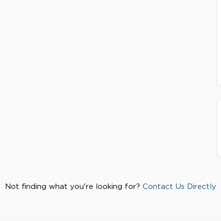
Not finding what you're looking for?
Contact Us Directly