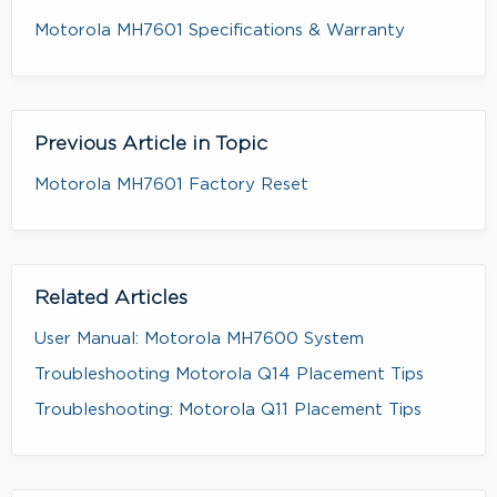
Motorola MH7601 Specifications & Warranty
Previous Article in Topic
Motorola MH7601 Factory Reset
Related Articles
User Manual: Motorola MH7600 System
Troubleshooting Motorola Q14 Placement Tips
Troubleshooting: Motorola Q11 Placement Tips