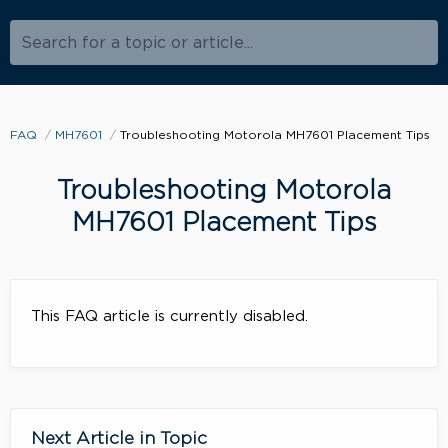
Search for a topic or article...
FAQ
MH7601
Troubleshooting Motorola MH7601 Placement Tips
Troubleshooting Motorola
MH7601 Placement Tips
This FAQ article is currently disabled.
Next Article in Topic