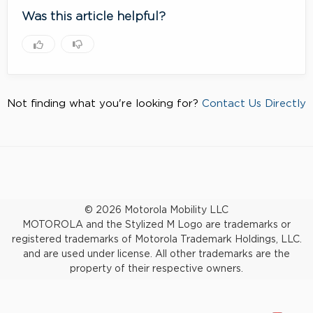
Was this article helpful?
Not finding what you're looking for?
Contact Us Directly
© 2026 Motorola Mobility LLC
MOTOROLA and the Stylized M Logo are trademarks or
registered trademarks of Motorola Trademark Holdings, LLC.
and are used under license. All other trademarks are the
property of their respective owners.