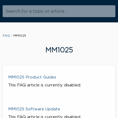
Search for a topic or article...
FAQ
MM1025
MM1025
MM1025 Product Guides
This FAQ article is currently disabled.
MM1025 Software Update
This FAQ article is currently disabled.