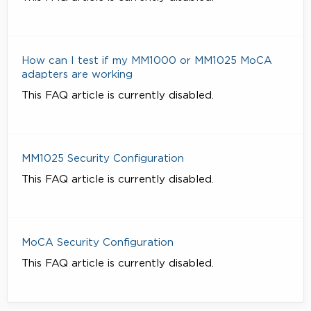
How can I test if my MM1000 or MM1025 MoCA
adapters are working
This FAQ article is currently disabled.
MM1025 Security Configuration
This FAQ article is currently disabled.
MoCA Security Configuration
This FAQ article is currently disabled.