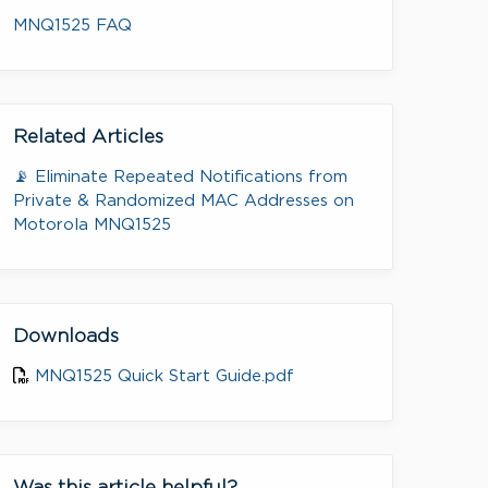
MNQ1525 FAQ
Related Articles
📡 Eliminate Repeated Notifications from
Private & Randomized MAC Addresses on
Motorola MNQ1525
Downloads
MNQ1525 Quick Start Guide.pdf