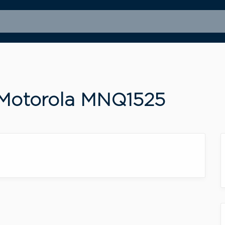
 Motorola MNQ1525