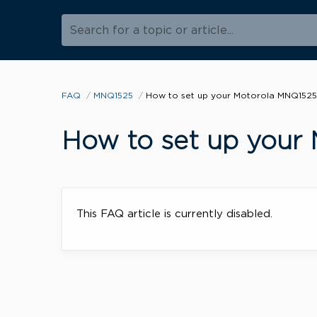
Search for a topic or article...
FAQ
MNQ1525
How to set up your Motorola MNQ1525
How to set up your
This FAQ article is currently disabled.