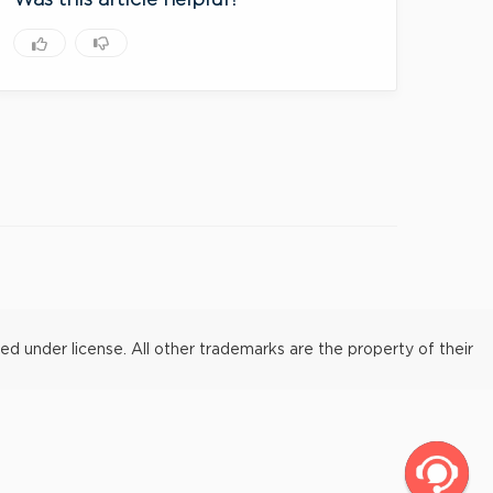
Was this article helpful?
under license. All other trademarks are the property of their