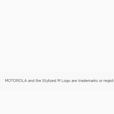
MOTOROLA and the Stylized M Logo are trademarks or registere