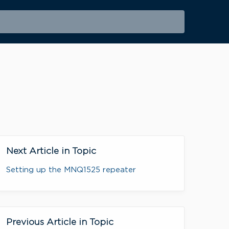
Next Article in Topic
Setting up the MNQ1525 repeater
Previous Article in Topic