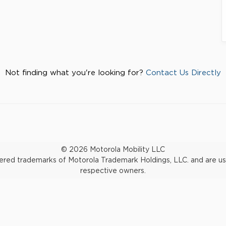
Not finding what you're looking for?
Contact Us Directly
© 2026 Motorola Mobility LLC
d trademarks of Motorola Trademark Holdings, LLC. and are used 
respective owners.