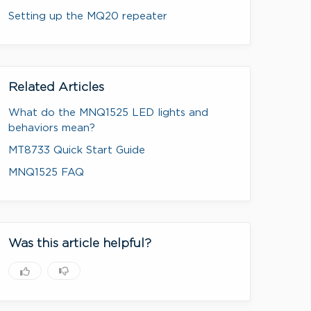
Setting up the MQ20 repeater
Related Articles
What do the MNQ1525 LED lights and
behaviors mean?
MT8733 Quick Start Guide
MNQ1525 FAQ
Was this article helpful?