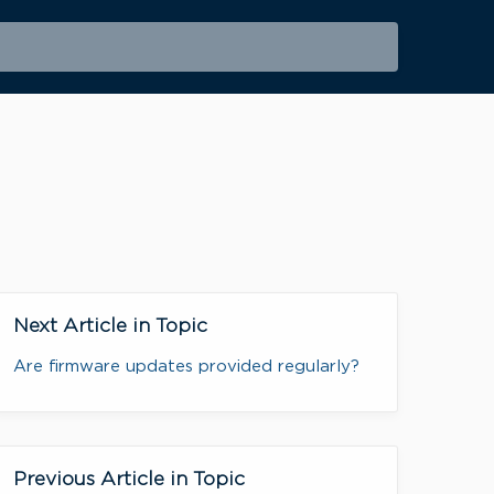
Next Article in Topic
Are firmware updates provided regularly?
Previous Article in Topic