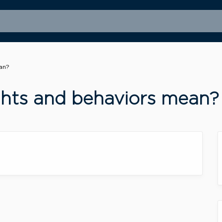
an?
ghts and behaviors mean?