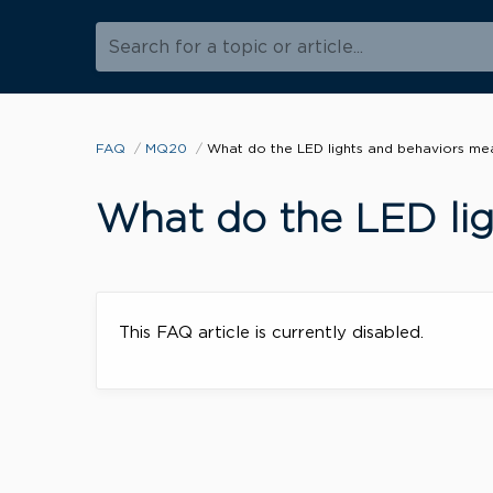
Search for a topic or article...
FAQ
MQ20
What do the LED lights and behaviors me
What do the LED li
This FAQ article is currently disabled.