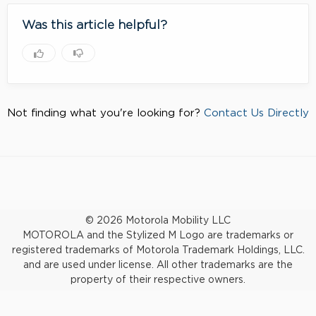
Was this article helpful?
Not finding what you're looking for?
Contact Us Directly
© 2026 Motorola Mobility LLC
MOTOROLA and the Stylized M Logo are trademarks or
registered trademarks of Motorola Trademark Holdings, LLC.
and are used under license. All other trademarks are the
property of their respective owners.