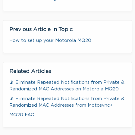
Previous Article in Topic
How to set up your Motorola MQ20
Related Articles
📡 Eliminate Repeated Notifications from Private &
Randomized MAC Addresses on Motorola MQ20
📡 Eliminate Repeated Notifications from Private &
Randomized MAC Addresses from Motosync+
MQ20 FAQ