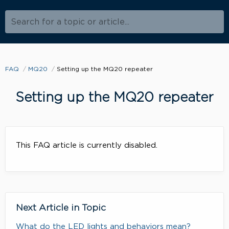
Search for a topic or article...
FAQ
MQ20
Setting up the MQ20 repeater
Setting up the MQ20 repeater
This FAQ article is currently disabled.
Next Article in Topic
What do the LED lights and behaviors mean?