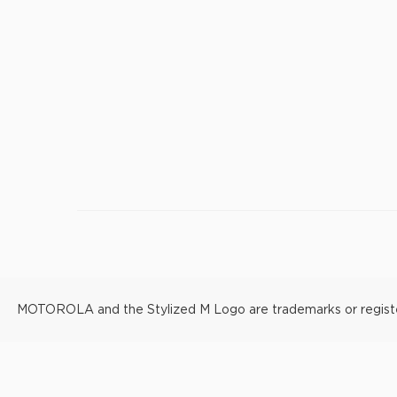
MOTOROLA and the Stylized M Logo are trademarks or registere