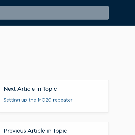
Next Article in Topic
Setting up the MQ20 repeater
Previous Article in Topic