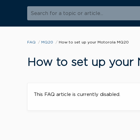
Search for a topic or article...
FAQ
MQ20
How to set up your Motorola MQ20
How to set up your
This FAQ article is currently disabled.