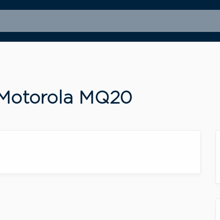
 Motorola MQ20