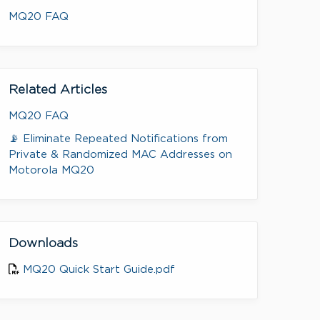
MQ20 FAQ
Related Articles
MQ20 FAQ
📡 Eliminate Repeated Notifications from
Private & Randomized MAC Addresses on
Motorola MQ20
Downloads
MQ20 Quick Start Guide.pdf