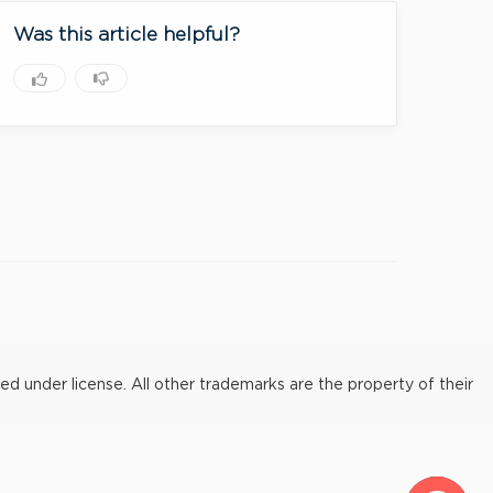
Was this article helpful?
under license. All other trademarks are the property of their