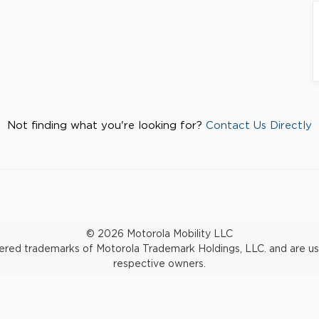
Not finding what you're looking for?
Contact Us Directly
© 2026 Motorola Mobility LLC
d trademarks of Motorola Trademark Holdings, LLC. and are used 
respective owners.