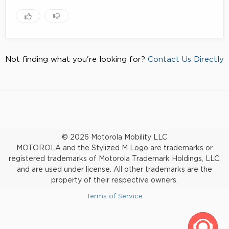
Not finding what you're looking for?
Contact Us Directly
© 2026 Motorola Mobility LLC
MOTOROLA and the Stylized M Logo are trademarks or
registered trademarks of Motorola Trademark Holdings, LLC.
and are used under license. All other trademarks are the
property of their respective owners.
Terms of Service