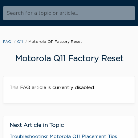
Search for a topic or article...
FAQ
Q11
Motorola Q11 Factory Reset
Motorola Q11 Factory Reset
This FAQ article is currently disabled.
Next Article in Topic
Troubleshooting: Motorola Q11 Placement Tips