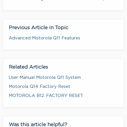
Previous Article in Topic
Advanced Motorola Q11 Features
Related Articles
User Manual Motorola Q11 System
Motorola Q14 Factory Reset
MOTOROLA B12: FACTORY RESET
Was this article helpful?