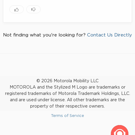
Not finding what you're looking for?
Contact Us Directly
© 2026 Motorola Mobility LLC
MOTOROLA and the Stylized M Logo are trademarks or
registered trademarks of Motorola Trademark Holdings, LLC.
and are used under license. All other trademarks are the
property of their respective owners.
Terms of Service