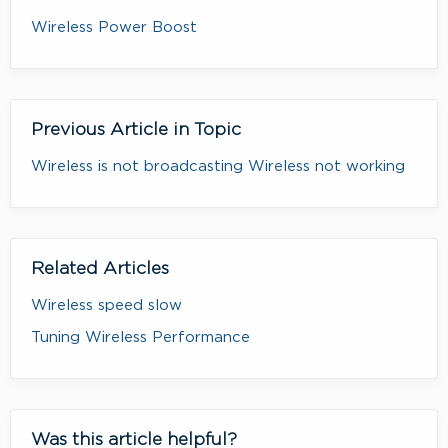
Wireless Power Boost
Previous Article in Topic
Wireless is not broadcasting Wireless not working
Related Articles
Wireless speed slow
Tuning Wireless Performance
Was this article helpful?