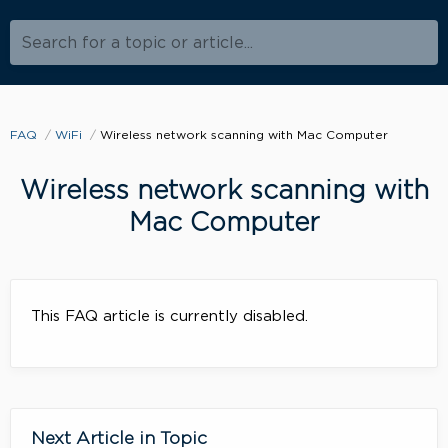
Search for a topic or article...
FAQ
WiFi
Wireless network scanning with Mac Computer
Wireless network scanning with
Mac Computer
This FAQ article is currently disabled.
Next Article in Topic