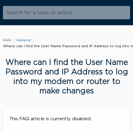
Search for a topic or article...
FAQ
General
Where can I find the User Name Password and IP Address to log int
Where can I find the User Name
Password and IP Address to log
into my modem or router to
make changes
This FAQ article is currently disabled.