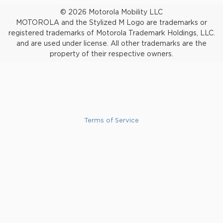
© 2026 Motorola Mobility LLC
MOTOROLA and the Stylized M Logo are trademarks or
registered trademarks of Motorola Trademark Holdings, LLC.
and are used under license. All other trademarks are the
property of their respective owners.
Terms of Service