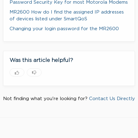
Password Security Key for most Motorola Modems
MR2600 How do I find the assigned IP addresses
of devices listed under SmartQoS
Changing your login password for the MR2600
Was this article helpful?
Not finding what you're looking for?
Contact Us Directly