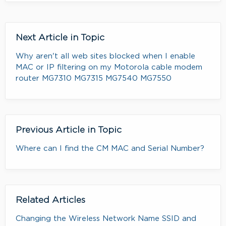
Next Article in Topic
Why aren't all web sites blocked when I enable
MAC or IP filtering on my Motorola cable modem
router MG7310 MG7315 MG7540 MG7550
Previous Article in Topic
Where can I find the CM MAC and Serial Number?
Related Articles
Changing the Wireless Network Name SSID and