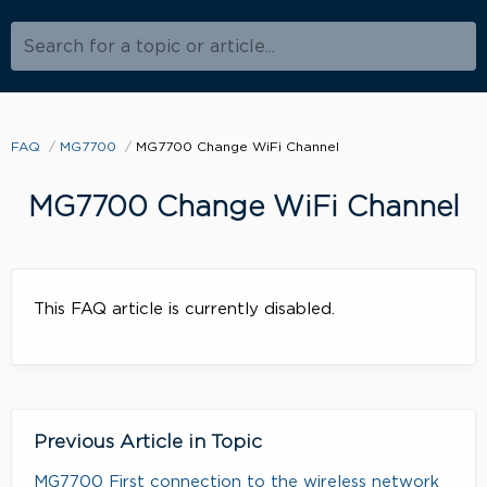
Search for a topic or article...
FAQ
MG7700
MG7700 Change WiFi Channel
MG7700 Change WiFi Channel
This FAQ article is currently disabled.
Previous Article in Topic
MG7700 First connection to the wireless network