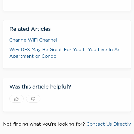
Related Articles
Change WiFi Channel
WiFi DFS May Be Great For You If You Live In An
Apartment or Condo
Was this article helpful?
Not finding what you're looking for?
Contact Us Directly