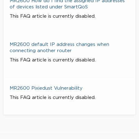
MR2600 How do I find the assigned IP addresses
of devices listed under SmartQoS
This FAQ article is currently disabled.
MR2600 default IP address changes when
connecting another router
This FAQ article is currently disabled.
MR2600 Pixiedust Vulnerability
This FAQ article is currently disabled.