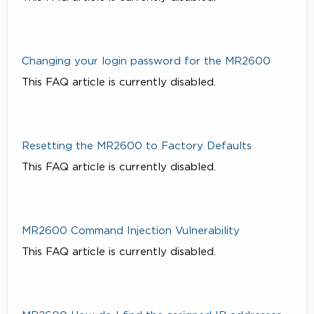
Changing your login password for the MR2600
This FAQ article is currently disabled.
Resetting the MR2600 to Factory Defaults
This FAQ article is currently disabled.
MR2600 Command Injection Vulnerability
This FAQ article is currently disabled.