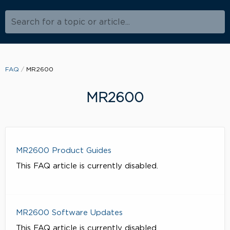
Search for a topic or article...
FAQ
MR2600
MR2600
MR2600 Product Guides
This FAQ article is currently disabled.
MR2600 Software Updates
This FAQ article is currently disabled.