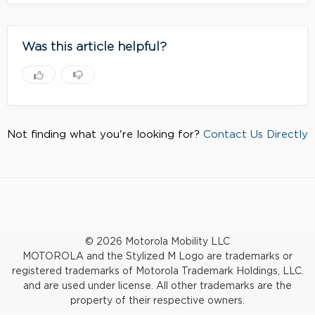
Was this article helpful?
Not finding what you're looking for?
Contact Us Directly
© 2026 Motorola Mobility LLC
MOTOROLA and the Stylized M Logo are trademarks or
registered trademarks of Motorola Trademark Holdings, LLC.
and are used under license. All other trademarks are the
property of their respective owners.