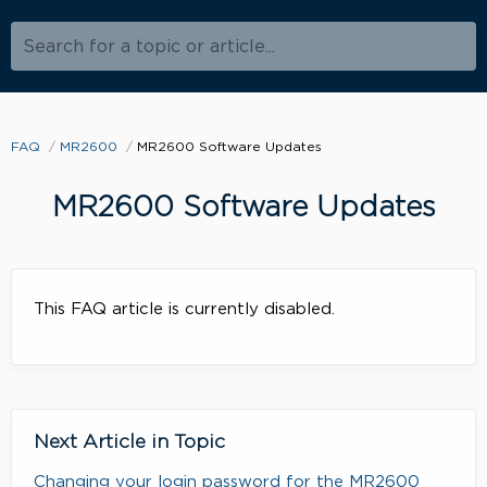
Search for a topic or article...
FAQ
MR2600
MR2600 Software Updates
MR2600 Software Updates
This FAQ article is currently disabled.
Next Article in Topic
Changing your login password for the MR2600