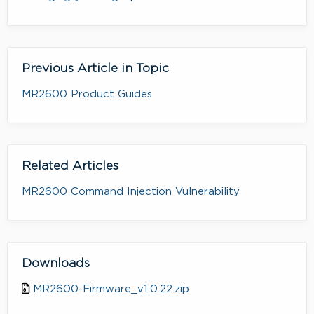
Previous Article in Topic
MR2600 Product Guides
Related Articles
MR2600 Command Injection Vulnerability
Downloads
MR2600-Firmware_v1.0.22.zip