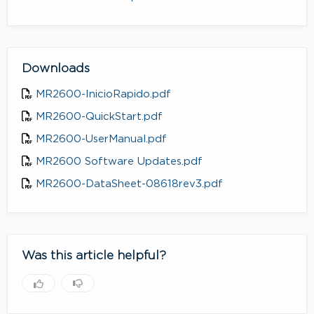
Downloads
MR2600-InicioRapido.pdf
MR2600-QuickStart.pdf
MR2600-UserManual.pdf
MR2600 Software Updates.pdf
MR2600-DataSheet-08618rev3.pdf
Was this article helpful?