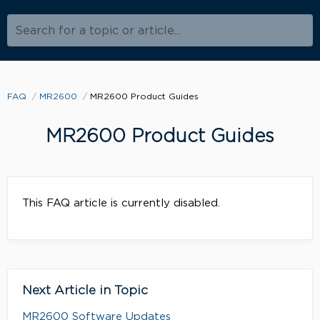
Search for a topic or article...
FAQ
MR2600
MR2600 Product Guides
MR2600 Product Guides
This FAQ article is currently disabled.
Next Article in Topic
MR2600 Software Updates